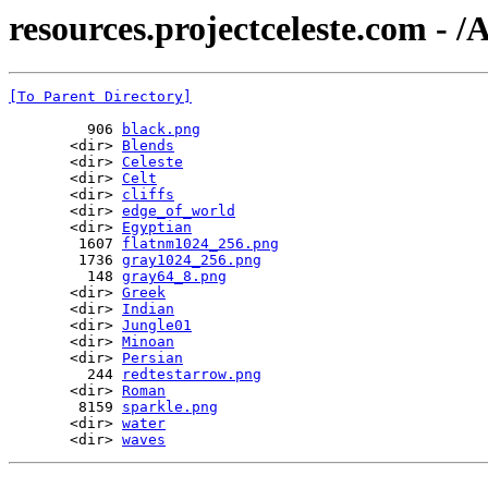
resources.projectceleste.com - /A
[To Parent Directory]
         906 
black.png
       <dir> 
Blends
       <dir> 
Celeste
       <dir> 
Celt
       <dir> 
cliffs
       <dir> 
edge_of_world
       <dir> 
Egyptian
        1607 
flatnm1024_256.png
        1736 
gray1024_256.png
         148 
gray64_8.png
       <dir> 
Greek
       <dir> 
Indian
       <dir> 
Jungle01
       <dir> 
Minoan
       <dir> 
Persian
         244 
redtestarrow.png
       <dir> 
Roman
        8159 
sparkle.png
       <dir> 
water
       <dir> 
waves