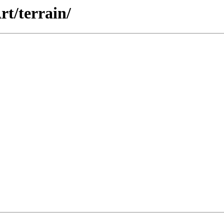
rt/terrain/