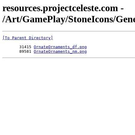
resources.projectceleste.com -
/Art/GamePlay/StoneIcons/Gen
[To Parent Directory]
       31415 
OrnateOrnaments_df.png
       89581 
OrnateOrnaments_nm.png