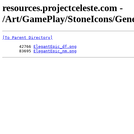
resources.projectceleste.com -
/Art/GamePlay/StoneIcons/Gene
[To Parent Directory]
       42766 
ElegantEpic_df.png
       83695 
ElegantEpic_nm.png