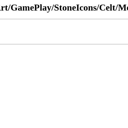
 /Art/GamePlay/StoneIcons/Celt/