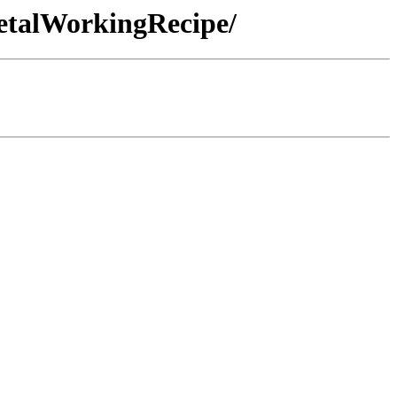
MetalWorkingRecipe/