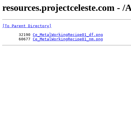
resources.projectceleste.com -
[To Parent Directory]
       32190 
Ce_MetalWorkingRecipe01_df.png
       60677 
Ce_MetalWorkingRecipe01_nm.png