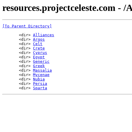
resources.projectceleste.com - 
[To Parent Directory]
       <dir> 
Alliances
       <dir> 
Argos
       <dir> 
Celt
       <dir> 
Crete
       <dir> 
Cyprus
       <dir> 
Egypt
       <dir> 
Generic
       <dir> 
Greek
       <dir> 
Massalia
       <dir> 
Mycenae
       <dir> 
Nubia
       <dir> 
Persia
       <dir> 
Sparta